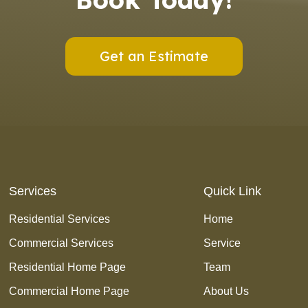
Get an Estimate
Services
Quick Link
Residential Services
Home
Commercial Services
Service
Residential Home Page
Team
Commercial Home Page
About Us