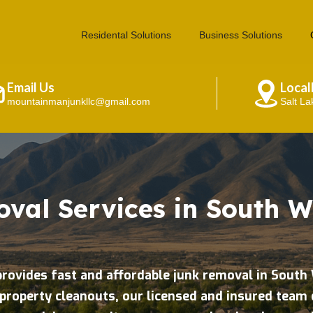
Residental Solutions
Business Solutions
Email Us
Loca
mountainmanjunkllc@gmail.com
Salt La
val Services in South W
rovides fast and affordable junk removal in Sout
property cleanouts, our licensed and insured team 