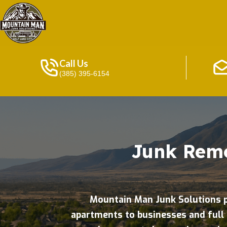
Call Us
(385) 395-6154
Junk Remo
Mountain Man Junk Solutions p
apartments to businesses and full 