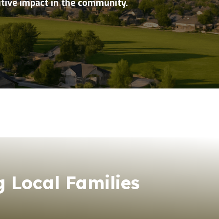
itive impact in the community.
 Local Families