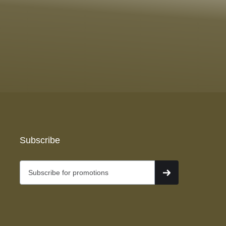
Subscribe