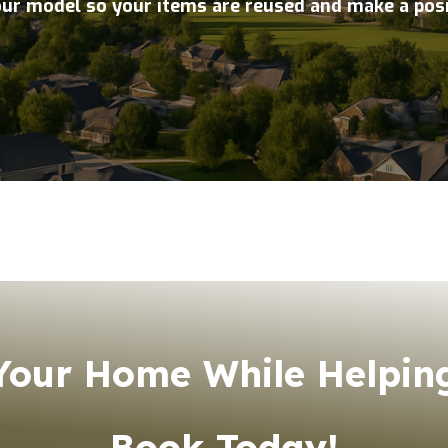
our model so your items are reused and make a pos
our Home While Helping
Book Today!