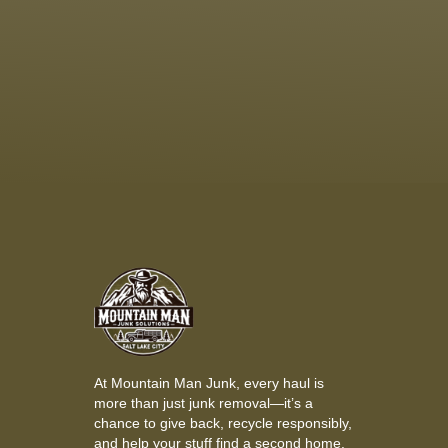
At Mountain Man Junk, every haul is
more than just junk removal—it’s a
chance to give back, recycle responsibly,
and help your stuff find a second home.