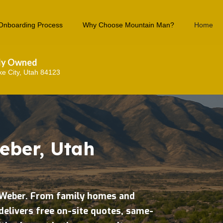
Onboarding Process
Why Choose Mountain Man?
Home
lly Owned
ke City, Utah 84123
eber, Utah
h Weber. From family homes and
delivers free on-site quotes, same-