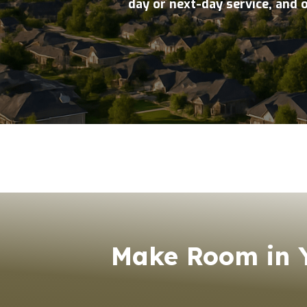
day or next-day service, and 
Make Room in Y