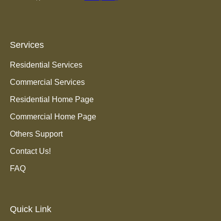
Services
Residential Services
Commercial Services
Residential Home Page
Commercial Home Page
Others Support
Contact Us!
FAQ
Quick Link