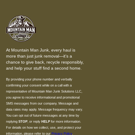
At Mountain Man Junk, every haul is
more than just junk removal—it’s a
chance to give back, recycle responsibly,
and help your stuff find a second home.
By providing your phone number and verbally
confirming your consent while on a call with a
representative of Mountain Man Junk Solutions LLC,
you agree to receive informational and promotional
SMS messages from our company. Message and
data rates may apply. Message frequency may vary.
You can opt out of future messages at any time by
replying
STOP
, or reply
HELP
for more information.
For details on how we collect, use, and protect your
information, please refer to our
Privacy Policy
.