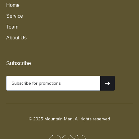
Home
Service
Team
About Us
Junk Removal Services in
Subscribe
South Jordan, UT
© 2025 Mountain Man. All rights reserved