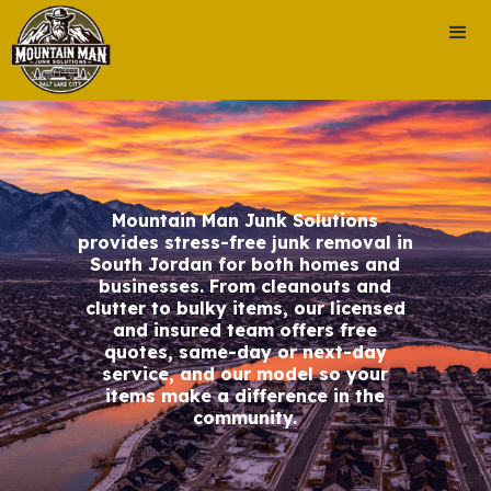
Mountain Man Junk Solutions
provides stress-free junk removal in
South Jordan for both homes and
businesses. From cleanouts and
clutter to bulky items, our licensed
and insured team offers free
quotes, same-day or next-day
service, and our model so your
items make a difference in the
community.