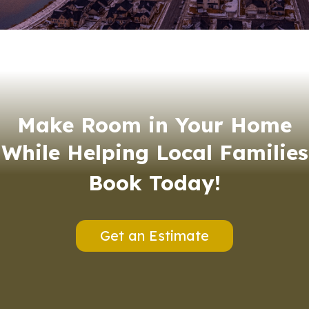
Make Room in Your Home
While Helping Local Families
Book Today!
Get an Estimate