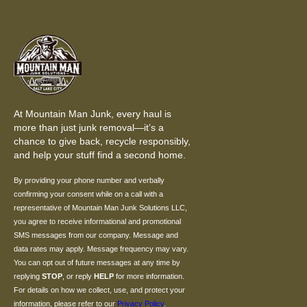
At Mountain Man Junk, every haul is
more than just junk removal—it’s a
chance to give back, recycle responsibly,
and help your stuff find a second home.
By providing your phone number and verbally
confirming your consent while on a call with a
representative of Mountain Man Junk Solutions LLC,
you agree to receive informational and promotional
SMS messages from our company. Message and
data rates may apply. Message frequency may vary.
You can opt out of future messages at any time by
replying
STOP
, or reply
HELP
for more information.
For details on how we collect, use, and protect your
information, please refer to our
Privacy Policy
.