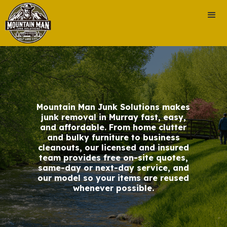
Mountain Man Junk Solutions makes
junk removal in Murray fast, easy,
and affordable. From home clutter
and bulky furniture to business
cleanouts, our licensed and insured
team provides free on-site quotes,
same-day or next-day service, and
our model so your items are reused
whenever possible.