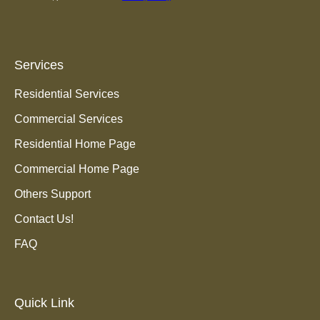
Services
Residential Services
Commercial Services
Residential Home Page
Commercial Home Page
Others Support
Contact Us!
FAQ
Quick Link