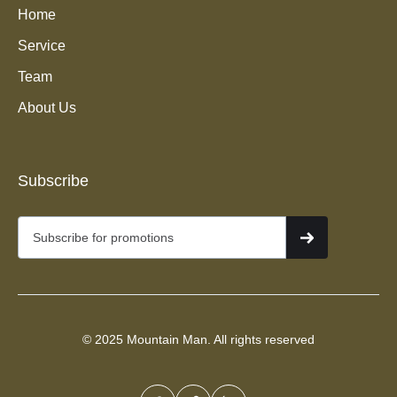
Home
Service
Team
About Us
Junk Removal Services in
Subscribe
Murray, UT
© 2025 Mountain Man. All rights reserved