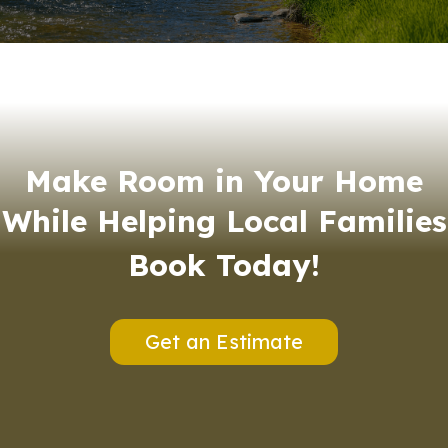
Make Room in Your Home
While Helping Local Families
Book Today!
Get an Estimate