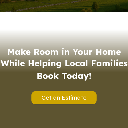
Make Room in Your Home
While Helping Local Families
Book Today!
Get an Estimate