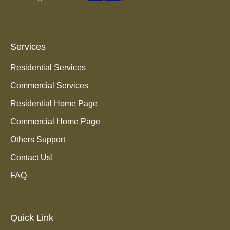
Services
Residential Services
Commercial Services
Residential Home Page
Commercial Home Page
Others Support
Contact Us!
FAQ
Quick Link