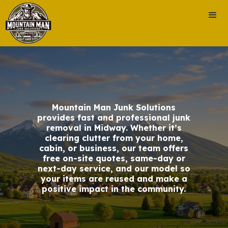
Mountain Man Junk Solutions
provides fast and professional junk
removal in Midway. Whether it’s
clearing clutter from your home,
cabin, or business, our team offers
free on-site quotes, same-day or
next-day service, and our model so
your items are reused and make a
positive impact in the community.