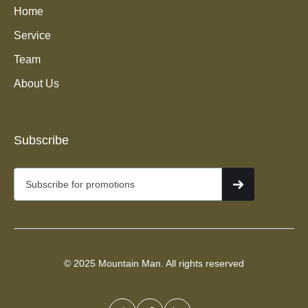
Home
Service
Team
About Us
Junk Removal Services in
Subscribe
Midway, Utah
© 2025 Mountain Man. All rights reserved