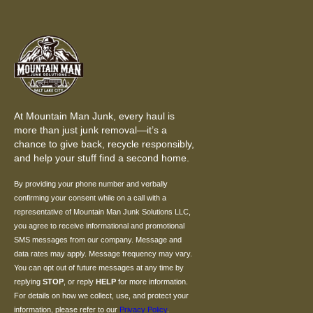
At Mountain Man Junk, every haul is
more than just junk removal—it’s a
chance to give back, recycle responsibly,
and help your stuff find a second home.
By providing your phone number and verbally
confirming your consent while on a call with a
representative of Mountain Man Junk Solutions LLC,
you agree to receive informational and promotional
SMS messages from our company. Message and
data rates may apply. Message frequency may vary.
You can opt out of future messages at any time by
replying
STOP
, or reply
HELP
for more information.
For details on how we collect, use, and protect your
information, please refer to our
Privacy Policy
.