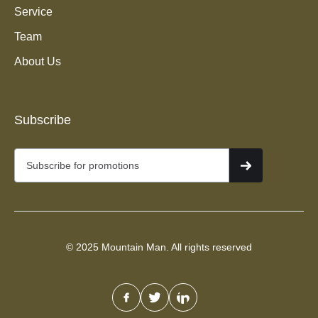
Service
Team
About Us
Junk Removal Services in
Bonneville Hills, Salt Lake
Subscribe
City
© 2025 Mountain Man. All rights reserved