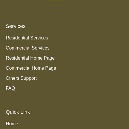
Services
Residential Services
Commercial Services
Residential Home Page
Commercial Home Page
Others Support
FAQ
Quick Link
Home