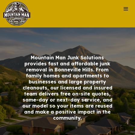
Mountain Man Junk Solutions
provides fast and affordable junk
removal in Bonneville Hills. From
family homes and apartments to
businesses and large property
cleanouts, our licensed and insured
team delivers free on-site quotes,
same-day or next-day service, and
our model so your items are reused
and make a positive impact in the
community.