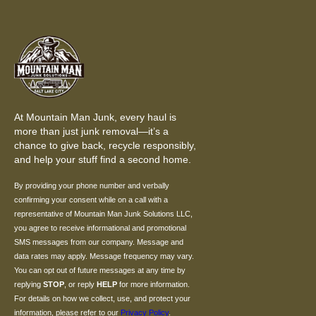
At Mountain Man Junk, every haul is
more than just junk removal—it’s a
chance to give back, recycle responsibly,
and help your stuff find a second home.
By providing your phone number and verbally
confirming your consent while on a call with a
representative of Mountain Man Junk Solutions LLC,
you agree to receive informational and promotional
SMS messages from our company. Message and
data rates may apply. Message frequency may vary.
You can opt out of future messages at any time by
replying
STOP
, or reply
HELP
for more information.
For details on how we collect, use, and protect your
information, please refer to our
Privacy Policy
.