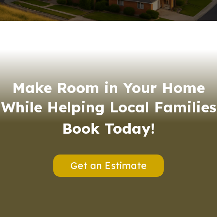
Make Room in Your Home
While Helping Local Families
Book Today!
Get an Estimate